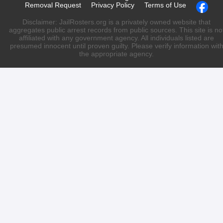
Removal Request
Privacy Policy
Terms of Use
Disclaimer: JailRosters.org is a privately owned website that
aggregates public arrest records from public sources. This site is no
affiliated with any government agency. All individuals listed are
presumed innocent until proven guilty. Please verify information wit
the appropriate agency.