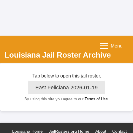
Menu
Louisiana Jail Roster Archive
Tap below to open this jail roster.
East Feliciana 2026-01-19
By using this site you agree to our
Terms of Use
.
Louisiana Home
JailRosters.org Home
About
Contact