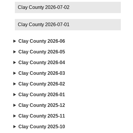
Clay County 2026-07-02
Clay County 2026-07-01
Clay County 2026-06
Clay County 2026-05
Clay County 2026-04
Clay County 2026-03
Clay County 2026-02
Clay County 2026-01
Clay County 2025-12
Clay County 2025-11
Clay County 2025-10