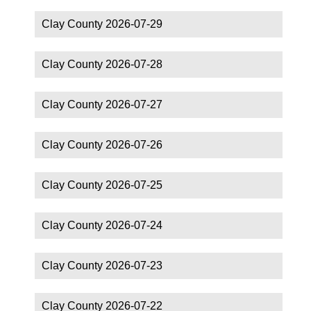
Clay County 2026-07-29
Clay County 2026-07-28
Clay County 2026-07-27
Clay County 2026-07-26
Clay County 2026-07-25
Clay County 2026-07-24
Clay County 2026-07-23
Clay County 2026-07-22