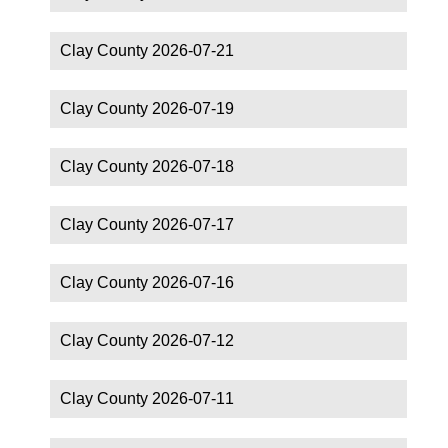
Clay County 2026-07-21
Clay County 2026-07-19
Clay County 2026-07-18
Clay County 2026-07-17
Clay County 2026-07-16
Clay County 2026-07-12
Clay County 2026-07-11