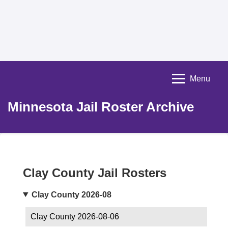
Menu
Minnesota Jail Roster Archive
Clay County Jail Rosters
Clay County 2026-08
Clay County 2026-08-06