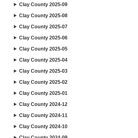
Clay County 2025-09
Clay County 2025-08
Clay County 2025-07
Clay County 2025-06
Clay County 2025-05
Clay County 2025-04
Clay County 2025-03
Clay County 2025-02
Clay County 2025-01
Clay County 2024-12
Clay County 2024-11
Clay County 2024-10
Clay County 2024-09