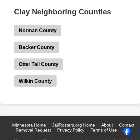
Clay Neighboring Counties
Norman County
Becker County
Otter Tail County
Wilkin County
Minnesota Home
JailRosters.org Home
About
Contact
Removal Request
Privacy Policy
Terms of Use