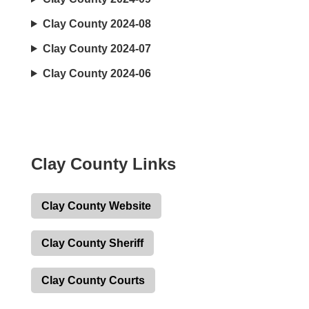
Clay County 2024-08
Clay County 2024-07
Clay County 2024-06
Clay County Links
Clay County Website
Clay County Sheriff
Clay County Courts