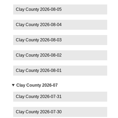
Clay County 2026-08-05
Clay County 2026-08-04
Clay County 2026-08-03
Clay County 2026-08-02
Clay County 2026-08-01
Clay County 2026-07
Clay County 2026-07-31
Clay County 2026-07-30