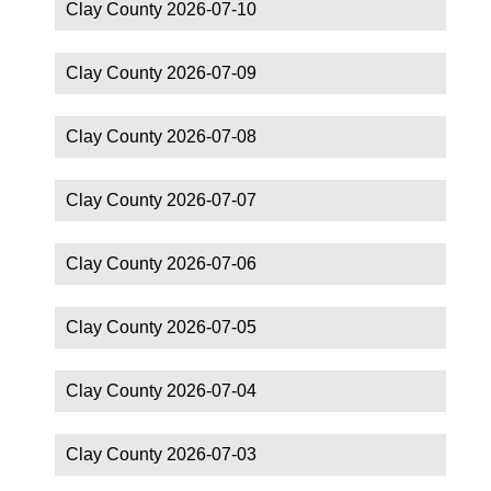
Clay County 2026-07-10
Clay County 2026-07-09
Clay County 2026-07-08
Clay County 2026-07-07
Clay County 2026-07-06
Clay County 2026-07-05
Clay County 2026-07-04
Clay County 2026-07-03