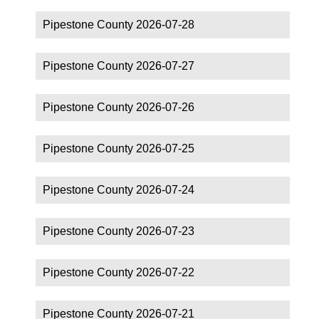
Pipestone County 2026-07-28
Pipestone County 2026-07-27
Pipestone County 2026-07-26
Pipestone County 2026-07-25
Pipestone County 2026-07-24
Pipestone County 2026-07-23
Pipestone County 2026-07-22
Pipestone County 2026-07-21