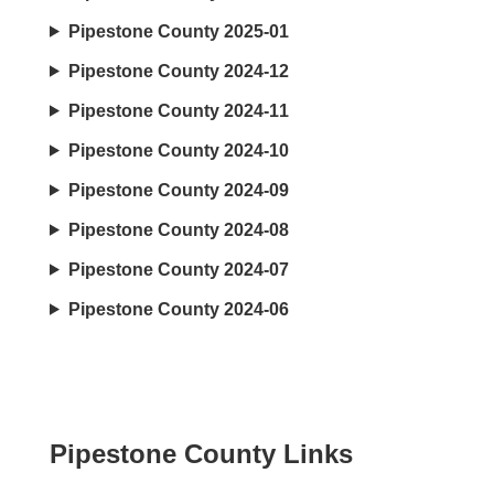
Pipestone County 2025-01
Pipestone County 2024-12
Pipestone County 2024-11
Pipestone County 2024-10
Pipestone County 2024-09
Pipestone County 2024-08
Pipestone County 2024-07
Pipestone County 2024-06
Pipestone County Links