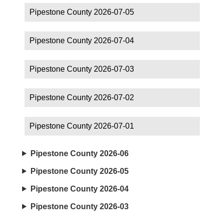
Pipestone County 2026-07-05
Pipestone County 2026-07-04
Pipestone County 2026-07-03
Pipestone County 2026-07-02
Pipestone County 2026-07-01
Pipestone County 2026-06
Pipestone County 2026-05
Pipestone County 2026-04
Pipestone County 2026-03