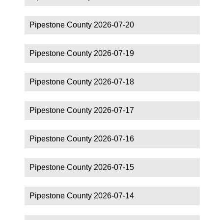
Pipestone County 2026-07-20
Pipestone County 2026-07-19
Pipestone County 2026-07-18
Pipestone County 2026-07-17
Pipestone County 2026-07-16
Pipestone County 2026-07-15
Pipestone County 2026-07-14