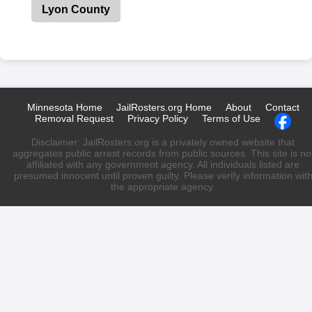
Lyon County
Minnesota Home
JailRosters.org Home
About
Contact
Removal Request
Privacy Policy
Terms of Use
Disclaimer: JailRosters.org is a privately owned website that
aggregates public arrest records from public sources. This site is no
affiliated with any government agency. All individuals listed are
presumed innocent until proven guilty. Please verify information wit
the appropriate agency.