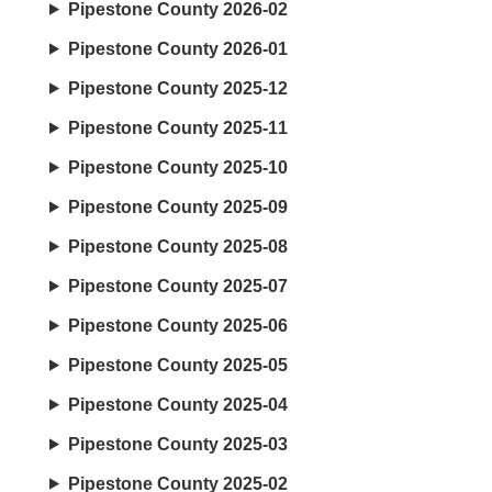
Pipestone County 2026-02
Pipestone County 2026-01
Pipestone County 2025-12
Pipestone County 2025-11
Pipestone County 2025-10
Pipestone County 2025-09
Pipestone County 2025-08
Pipestone County 2025-07
Pipestone County 2025-06
Pipestone County 2025-05
Pipestone County 2025-04
Pipestone County 2025-03
Pipestone County 2025-02