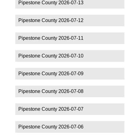
Pipestone County 2026-07-13
Pipestone County 2026-07-12
Pipestone County 2026-07-11
Pipestone County 2026-07-10
Pipestone County 2026-07-09
Pipestone County 2026-07-08
Pipestone County 2026-07-07
Pipestone County 2026-07-06