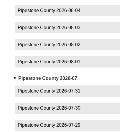
Pipestone County 2026-08-04
Pipestone County 2026-08-03
Pipestone County 2026-08-02
Pipestone County 2026-08-01
Pipestone County 2026-07
Pipestone County 2026-07-31
Pipestone County 2026-07-30
Pipestone County 2026-07-29