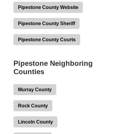
Pipestone County Website
Pipestone County Sheriff
Pipestone County Courts
Pipestone Neighboring
Counties
Murray County
Rock County
Lincoln County