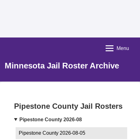
Menu
Minnesota Jail Roster Archive
Pipestone County Jail Rosters
Pipestone County 2026-08
Pipestone County 2026-08-05