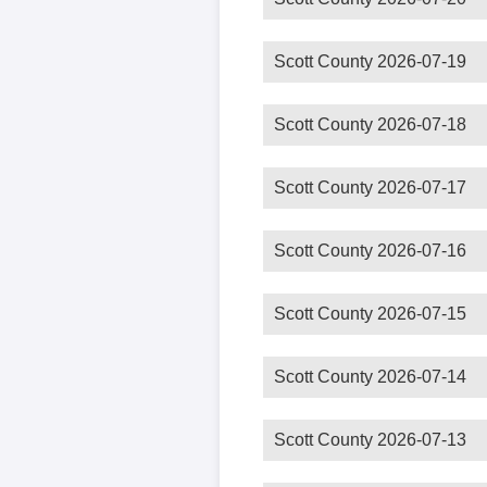
Scott County 2026-07-19
Scott County 2026-07-18
Scott County 2026-07-17
Scott County 2026-07-16
Scott County 2026-07-15
Scott County 2026-07-14
Scott County 2026-07-13