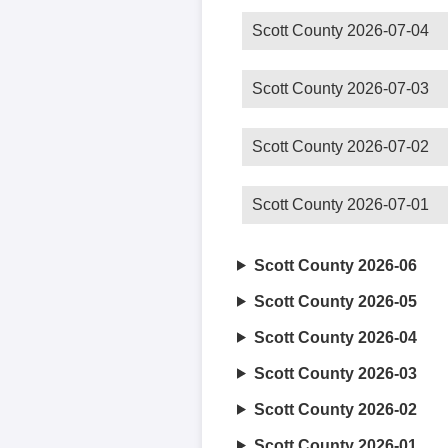
Scott County 2026-07-04
Scott County 2026-07-03
Scott County 2026-07-02
Scott County 2026-07-01
Scott County 2026-06
Scott County 2026-05
Scott County 2026-04
Scott County 2026-03
Scott County 2026-02
Scott County 2026-01