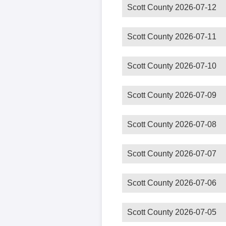
Scott County 2026-07-12
Scott County 2026-07-11
Scott County 2026-07-10
Scott County 2026-07-09
Scott County 2026-07-08
Scott County 2026-07-07
Scott County 2026-07-06
Scott County 2026-07-05