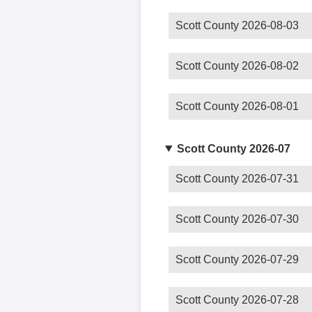
Scott County 2026-08-03
Scott County 2026-08-02
Scott County 2026-08-01
Scott County 2026-07
Scott County 2026-07-31
Scott County 2026-07-30
Scott County 2026-07-29
Scott County 2026-07-28