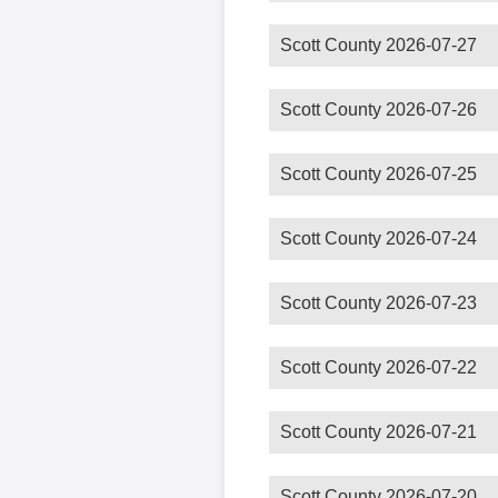
Scott County 2026-07-27
Scott County 2026-07-26
Scott County 2026-07-25
Scott County 2026-07-24
Scott County 2026-07-23
Scott County 2026-07-22
Scott County 2026-07-21
Scott County 2026-07-20