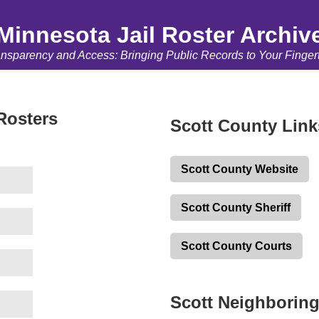
Minnesota Jail Roster Archiv
nsparency and Access: Bringing Public Records to Your Finger
Rosters
Scott County Link
Scott County Website
Scott County Sheriff
Scott County Courts
Scott Neighborin