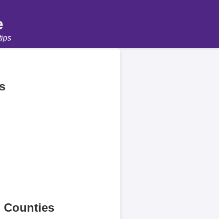
e
tips
s
g Counties