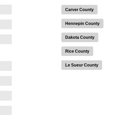
Carver County
Hennepin County
Dakota County
Rice County
Le Sueur County