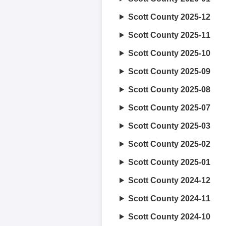
Scott County 2025-12
Scott County 2025-11
Scott County 2025-10
Scott County 2025-09
Scott County 2025-08
Scott County 2025-07
Scott County 2025-03
Scott County 2025-02
Scott County 2025-01
Scott County 2024-12
Scott County 2024-11
Scott County 2024-10