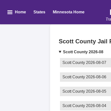
Home
States
Minnesota Home
Tra
Scott County Jail 
Scott County 2026-08
Scott County 2026-08-07
Scott County 2026-08-06
Scott County 2026-08-05
Scott County 2026-08-04