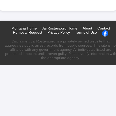
Montana Home
JailRosters.org Home
About
Contact
Removal Request
Privacy Policy
Terms of Use
Disclaimer: JailRosters.org is a privately owned website that
aggregates public arrest records from public sources. This site is no
affiliated with any government agency. All individuals listed are
presumed innocent until proven guilty. Please verify information wit
the appropriate agency.