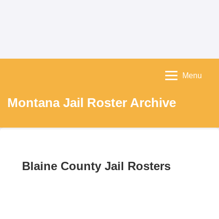
Menu
Montana Jail Roster Archive
Blaine County Jail Rosters