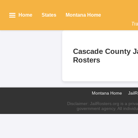
Home
States
Montana Home
Tra
Cascade County Ja
Rosters
Montana Home
Jail
Disclaimer: JailRosters.org is a priv
government agency. All individu