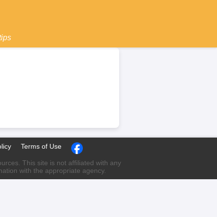
tips
licy
Terms of Use
ces. This site is not affiliated with any
rmation with the appropriate agency.