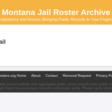
Montana Jail Roster Archive
nsparency and Access: Bringing Public Records to Your Finger
il
Rosters.org Home
About
Contact
Removal Request
Privacy Po
ately owned website that aggregates public arrest records from public sour
als listed are presumed innocent until proven guilty. Please verify info