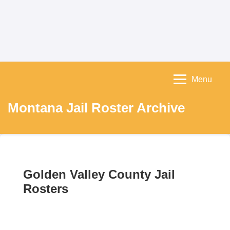
Menu
Montana Jail Roster Archive
Golden Valley County Jail
Rosters