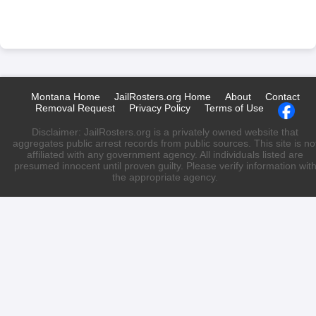
Montana Home
JailRosters.org Home
About
Contact
Removal Request
Privacy Policy
Terms of Use
Disclaimer: JailRosters.org is a privately owned website that
aggregates public arrest records from public sources. This site is no
affiliated with any government agency. All individuals listed are
presumed innocent until proven guilty. Please verify information wit
the appropriate agency.