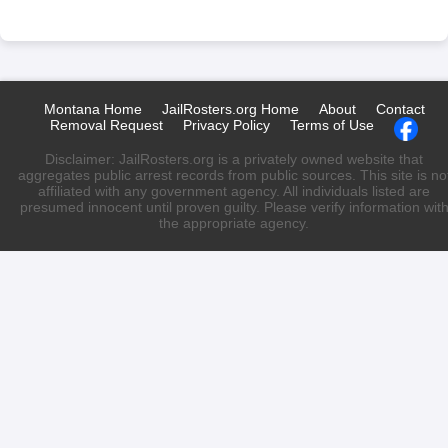
Montana Home
JailRosters.org Home
About
Contact
Removal Request
Privacy Policy
Terms of Use
Disclaimer: JailRosters.org is a privately owned website that
aggregates public arrest records from public sources. This site is no
affiliated with any government agency. All individuals listed are
presumed innocent until proven guilty. Please verify information wit
the appropriate agency.