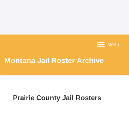
Menu
Montana Jail Roster Archive
Prairie County Jail Rosters