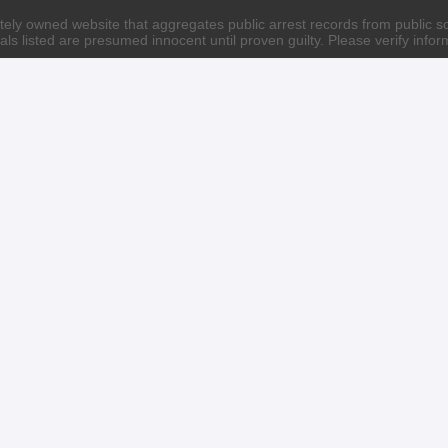
ately owned website that aggregates public arrest records from public sour
als listed are presumed innocent until proven guilty. Please verify info