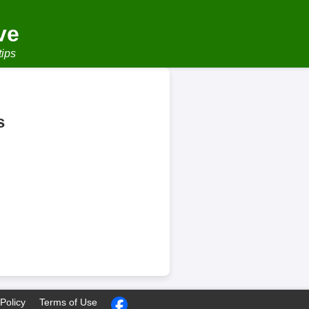
ve
tips
s
Policy
Terms of Use