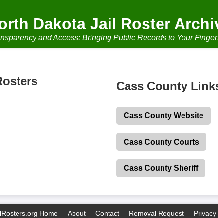
orth Dakota Jail Roster Archi
nsparency and Access: Bringing Public Records to Your Finger
Rosters
Cass County Link
Cass County Website
Cass County Courts
Cass County Sheriff
ilRosters.org Home
About
Contact
Removal Request
Privacy 