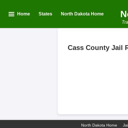
N
Home
States
North Dakota Home
Tra
Cass County Jail 
North Dakota Home
Ja