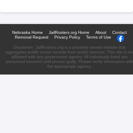
Nebraska Home
JailRosters.org Home
About
Contact
Removal Request
Privacy Policy
Terms of Use
Disclaimer: JailRosters.org is a privately owned website that
aggregates public arrest records from public sources. This site is no
affiliated with any government agency. All individuals listed are
presumed innocent until proven guilty. Please verify information wit
the appropriate agency.