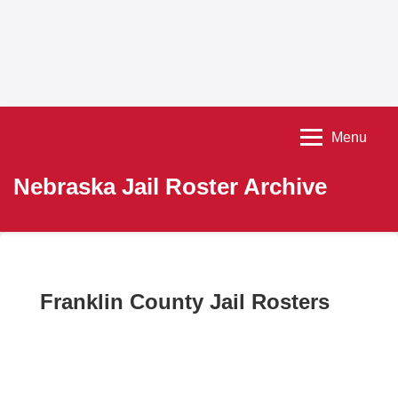
Menu
Nebraska Jail Roster Archive
Franklin County Jail Rosters