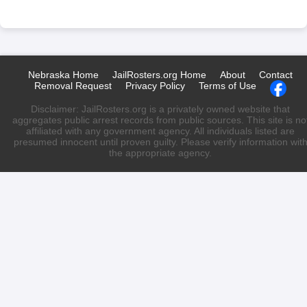
Nebraska Home
JailRosters.org Home
About
Contact
Removal Request
Privacy Policy
Terms of Use
Disclaimer: JailRosters.org is a privately owned website that
aggregates public arrest records from public sources. This site is no
affiliated with any government agency. All individuals listed are
presumed innocent until proven guilty. Please verify information wit
the appropriate agency.