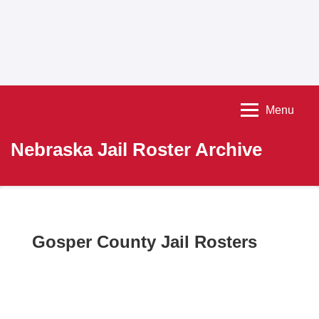
Menu
Nebraska Jail Roster Archive
Gosper County Jail Rosters