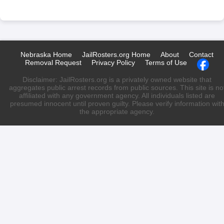
Nebraska Home
JailRosters.org Home
About
Contact
Removal Request
Privacy Policy
Terms of Use
Disclaimer: JailRosters.org is a privately owned website that
aggregates public arrest records from public sources. This site is no
affiliated with any government agency. All individuals listed are
presumed innocent until proven guilty. Please verify information wit
the appropriate agency.