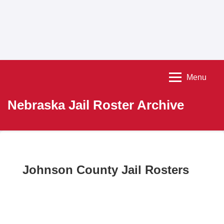
Menu
Nebraska Jail Roster Archive
Johnson County Jail Rosters