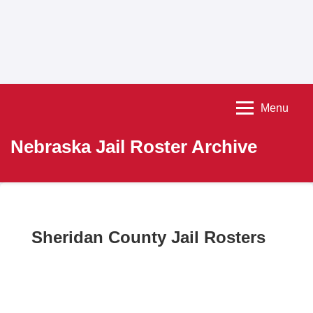
Menu
Nebraska Jail Roster Archive
Sheridan County Jail Rosters