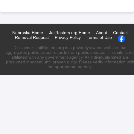
Nebraska Home
JailRosters.org Home
About
Contact
Removal Request
Privacy Policy
Terms of Use
Disclaimer: JailRosters.org is a privately owned website that
aggregates public arrest records from public sources. This site is no
affiliated with any government agency. All individuals listed are
presumed innocent until proven guilty. Please verify information wit
the appropriate agency.