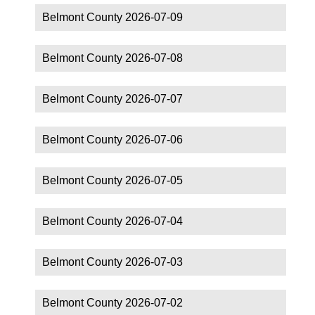
Belmont County 2026-07-09
Belmont County 2026-07-08
Belmont County 2026-07-07
Belmont County 2026-07-06
Belmont County 2026-07-05
Belmont County 2026-07-04
Belmont County 2026-07-03
Belmont County 2026-07-02