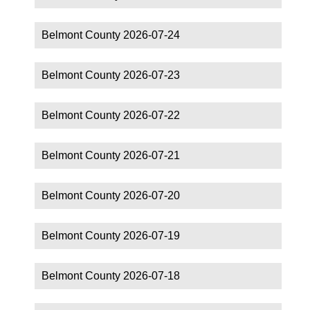
Belmont County 2026-07-24
Belmont County 2026-07-23
Belmont County 2026-07-22
Belmont County 2026-07-21
Belmont County 2026-07-20
Belmont County 2026-07-19
Belmont County 2026-07-18