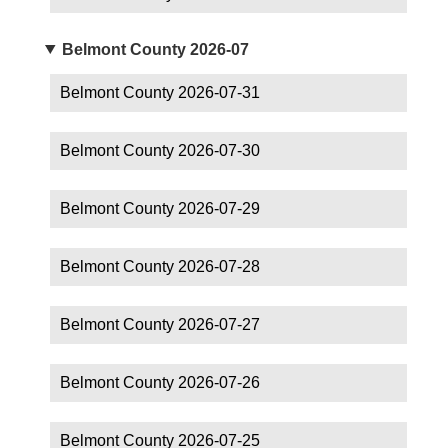
Belmont County 2026-07
Belmont County 2026-07-31
Belmont County 2026-07-30
Belmont County 2026-07-29
Belmont County 2026-07-28
Belmont County 2026-07-27
Belmont County 2026-07-26
Belmont County 2026-07-25