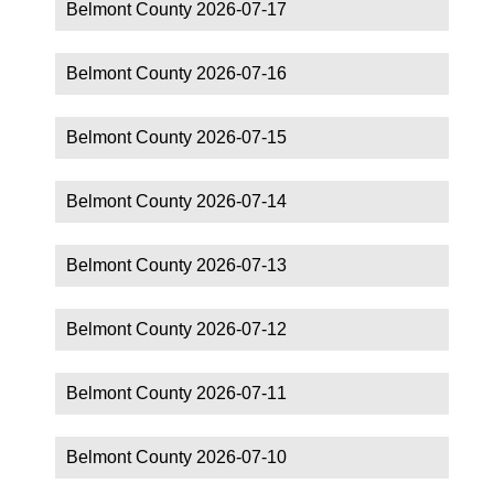
Belmont County 2026-07-17
Belmont County 2026-07-16
Belmont County 2026-07-15
Belmont County 2026-07-14
Belmont County 2026-07-13
Belmont County 2026-07-12
Belmont County 2026-07-11
Belmont County 2026-07-10