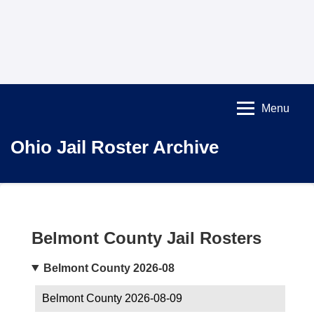
Menu
Ohio Jail Roster Archive
Belmont County Jail Rosters
Belmont County 2026-08
Belmont County 2026-08-09