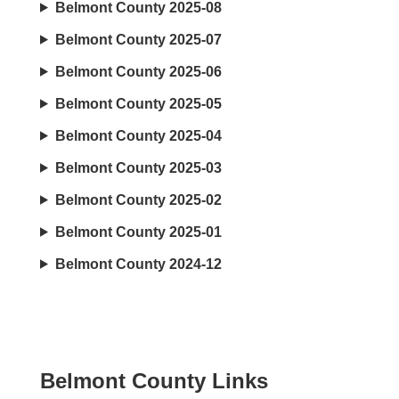
Belmont County 2025-08
Belmont County 2025-07
Belmont County 2025-06
Belmont County 2025-05
Belmont County 2025-04
Belmont County 2025-03
Belmont County 2025-02
Belmont County 2025-01
Belmont County 2024-12
Belmont County Links