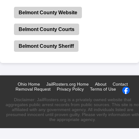
Belmont County Website
Belmont County Courts
Belmont County Sheriff
Ohio Home
JailRosters.org Home
About
Contact
Removal Request
Privacy Policy
Terms of Use
Disclaimer: JailRosters.org is a privately owned website that
aggregates public arrest records from public sources. This site is no
affiliated with any government agency. All individuals listed are
presumed innocent until proven guilty. Please verify information wit
the appropriate agency.