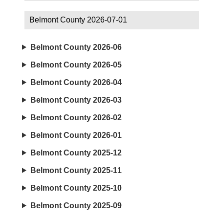
Belmont County 2026-07-01
Belmont County 2026-06
Belmont County 2026-05
Belmont County 2026-04
Belmont County 2026-03
Belmont County 2026-02
Belmont County 2026-01
Belmont County 2025-12
Belmont County 2025-11
Belmont County 2025-10
Belmont County 2025-09