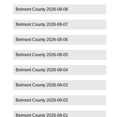
Belmont County 2026-08-08
Belmont County 2026-08-07
Belmont County 2026-08-06
Belmont County 2026-08-05
Belmont County 2026-08-04
Belmont County 2026-08-03
Belmont County 2026-08-02
Belmont County 2026-08-01