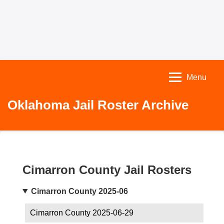
Menu
Oklahoma Jail Roster Archive
Cimarron County Jail Rosters
Cimarron County 2025-06
Cimarron County 2025-06-29