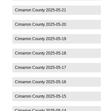
Cimarron County 2025-05-21
Cimarron County 2025-05-20
Cimarron County 2025-05-19
Cimarron County 2025-05-18
Cimarron County 2025-05-17
Cimarron County 2025-05-16
Cimarron County 2025-05-15
Cimarron County 2025-05-14