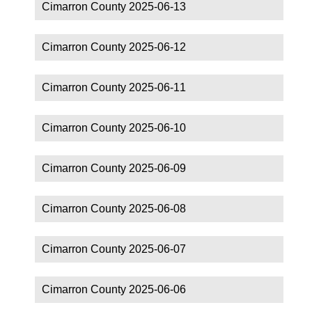
Cimarron County 2025-06-13
Cimarron County 2025-06-12
Cimarron County 2025-06-11
Cimarron County 2025-06-10
Cimarron County 2025-06-09
Cimarron County 2025-06-08
Cimarron County 2025-06-07
Cimarron County 2025-06-06