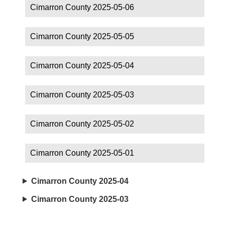
Cimarron County 2025-05-06
Cimarron County 2025-05-05
Cimarron County 2025-05-04
Cimarron County 2025-05-03
Cimarron County 2025-05-02
Cimarron County 2025-05-01
Cimarron County 2025-04
Cimarron County 2025-03