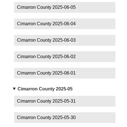
Cimarron County 2025-06-05
Cimarron County 2025-06-04
Cimarron County 2025-06-03
Cimarron County 2025-06-02
Cimarron County 2025-06-01
Cimarron County 2025-05
Cimarron County 2025-05-31
Cimarron County 2025-05-30