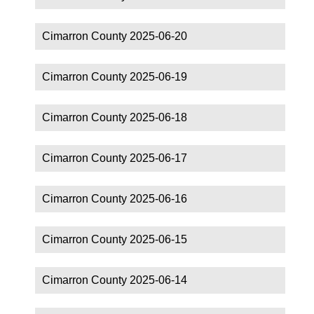
Cimarron County 2025-06-20
Cimarron County 2025-06-19
Cimarron County 2025-06-18
Cimarron County 2025-06-17
Cimarron County 2025-06-16
Cimarron County 2025-06-15
Cimarron County 2025-06-14