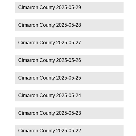
Cimarron County 2025-05-29
Cimarron County 2025-05-28
Cimarron County 2025-05-27
Cimarron County 2025-05-26
Cimarron County 2025-05-25
Cimarron County 2025-05-24
Cimarron County 2025-05-23
Cimarron County 2025-05-22