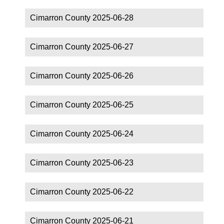
Cimarron County 2025-06-28
Cimarron County 2025-06-27
Cimarron County 2025-06-26
Cimarron County 2025-06-25
Cimarron County 2025-06-24
Cimarron County 2025-06-23
Cimarron County 2025-06-22
Cimarron County 2025-06-21