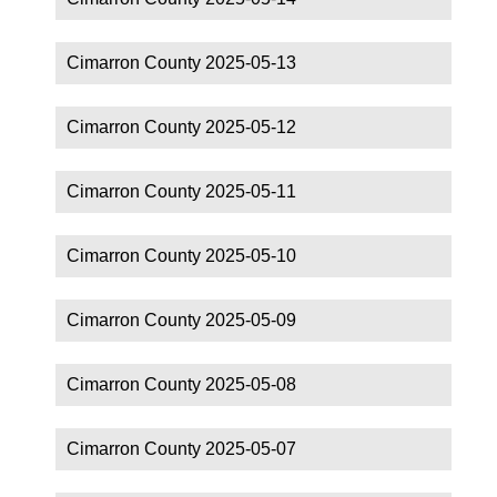
Cimarron County 2025-05-13
Cimarron County 2025-05-12
Cimarron County 2025-05-11
Cimarron County 2025-05-10
Cimarron County 2025-05-09
Cimarron County 2025-05-08
Cimarron County 2025-05-07