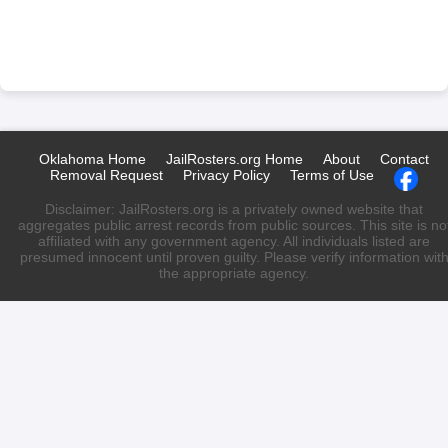
Oklahoma Home
JailRosters.org Home
About
Contact
Removal Request
Privacy Policy
Terms of Use
Disclaimer: JailRosters.org is a privately owned website that
aggregates public arrest records from public sources. This site is no
affiliated with any government agency. All individuals listed are
presumed innocent until proven guilty. Please verify information wit
the appropriate agency.