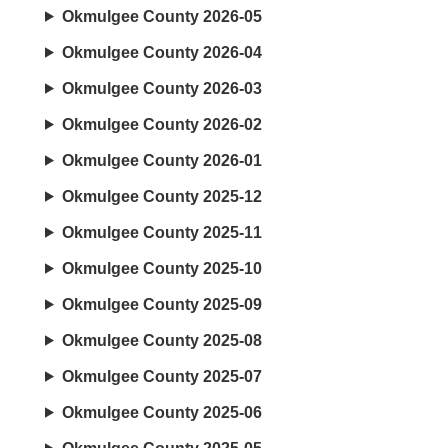
Okmulgee County 2026-05
Okmulgee County 2026-04
Okmulgee County 2026-03
Okmulgee County 2026-02
Okmulgee County 2026-01
Okmulgee County 2025-12
Okmulgee County 2025-11
Okmulgee County 2025-10
Okmulgee County 2025-09
Okmulgee County 2025-08
Okmulgee County 2025-07
Okmulgee County 2025-06