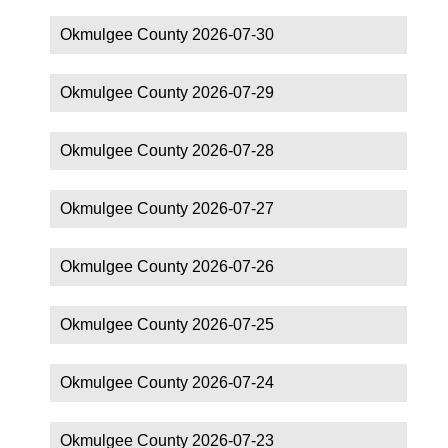
Okmulgee County 2026-07-30
Okmulgee County 2026-07-29
Okmulgee County 2026-07-28
Okmulgee County 2026-07-27
Okmulgee County 2026-07-26
Okmulgee County 2026-07-25
Okmulgee County 2026-07-24
Okmulgee County 2026-07-23