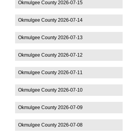
Okmulgee County 2026-07-15
Okmulgee County 2026-07-14
Okmulgee County 2026-07-13
Okmulgee County 2026-07-12
Okmulgee County 2026-07-11
Okmulgee County 2026-07-10
Okmulgee County 2026-07-09
Okmulgee County 2026-07-08