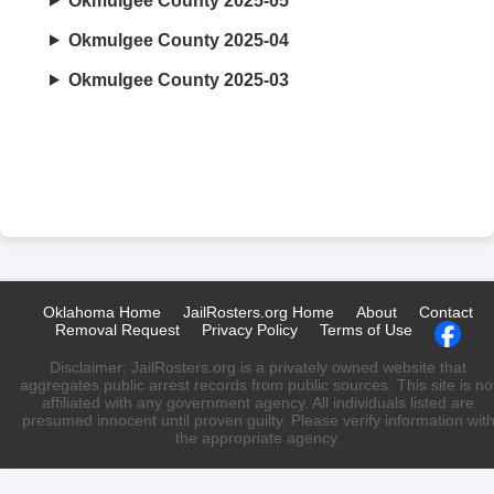
Okmulgee County 2025-05
Okmulgee County 2025-04
Okmulgee County 2025-03
Oklahoma Home
JailRosters.org Home
About
Contact
Removal Request
Privacy Policy
Terms of Use
Disclaimer: JailRosters.org is a privately owned website that
aggregates public arrest records from public sources. This site is no
affiliated with any government agency. All individuals listed are
presumed innocent until proven guilty. Please verify information wit
the appropriate agency.