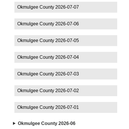
Okmulgee County 2026-07-07
Okmulgee County 2026-07-06
Okmulgee County 2026-07-05
Okmulgee County 2026-07-04
Okmulgee County 2026-07-03
Okmulgee County 2026-07-02
Okmulgee County 2026-07-01
Okmulgee County 2026-06