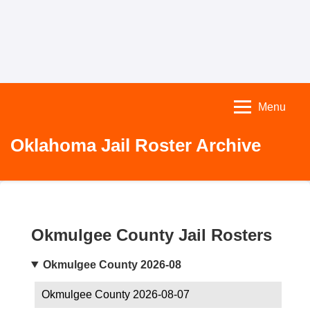
Menu
Oklahoma Jail Roster Archive
Okmulgee County Jail Rosters
Okmulgee County 2026-08
Okmulgee County 2026-08-07