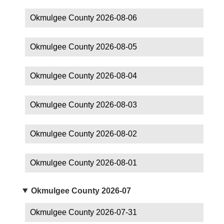
Okmulgee County 2026-08-06
Okmulgee County 2026-08-05
Okmulgee County 2026-08-04
Okmulgee County 2026-08-03
Okmulgee County 2026-08-02
Okmulgee County 2026-08-01
Okmulgee County 2026-07
Okmulgee County 2026-07-31