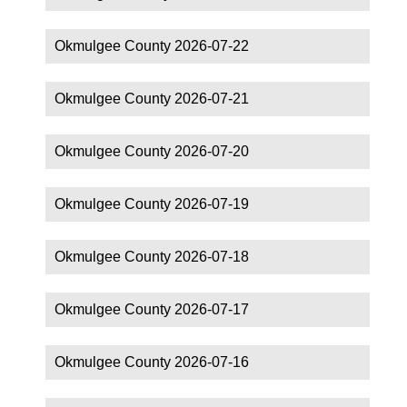
Okmulgee County 2026-07-22
Okmulgee County 2026-07-21
Okmulgee County 2026-07-20
Okmulgee County 2026-07-19
Okmulgee County 2026-07-18
Okmulgee County 2026-07-17
Okmulgee County 2026-07-16