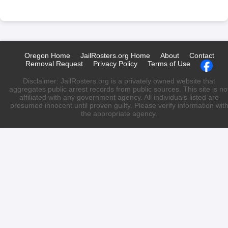
Oregon Home
JailRosters.org Home
About
Contact
Removal Request
Privacy Policy
Terms of Use
Disclaimer: JailRosters.org is a privately owned website that
aggregates public arrest records from public sources. This site is no
affiliated with any government agency. All individuals listed are
presumed innocent until proven guilty. Please verify information wit
the appropriate agency.