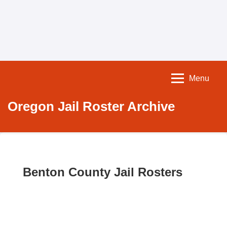
Menu
Oregon Jail Roster Archive
Benton County Jail Rosters