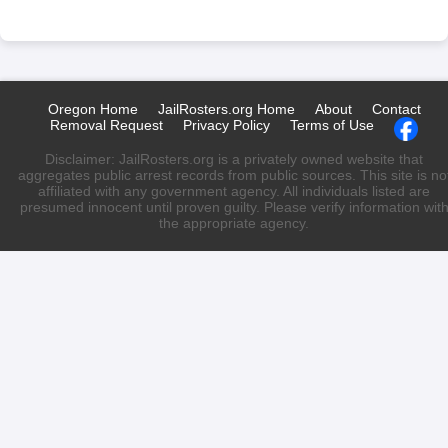
Oregon Home
JailRosters.org Home
About
Contact
Removal Request
Privacy Policy
Terms of Use
Disclaimer: JailRosters.org is a privately owned website that
aggregates public arrest records from public sources. This site is no
affiliated with any government agency. All individuals listed are
presumed innocent until proven guilty. Please verify information wit
the appropriate agency.