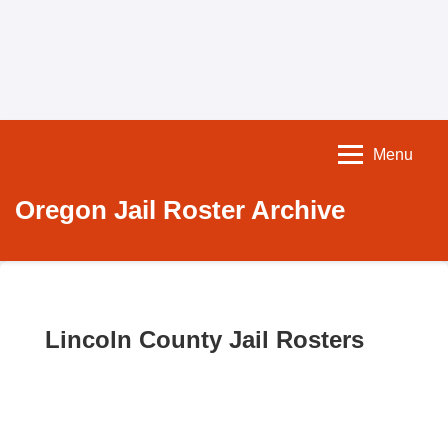
Menu
Oregon Jail Roster Archive
Lincoln County Jail Rosters