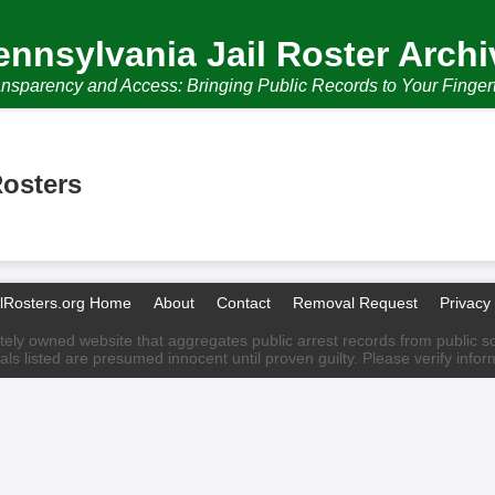
ennsylvania Jail Roster Archi
nsparency and Access: Bringing Public Records to Your Finger
Rosters
ilRosters.org Home
About
Contact
Removal Request
Privacy 
ately owned website that aggregates public arrest records from public sour
als listed are presumed innocent until proven guilty. Please verify info