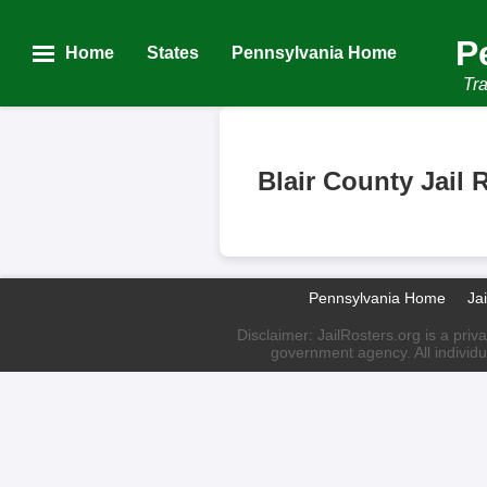
P
Home
States
Pennsylvania Home
Tra
Blair County Jail 
Pennsylvania Home
Ja
Disclaimer: JailRosters.org is a priv
government agency. All individu