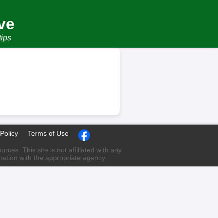
ve
tips
Policy
Terms of Use
ces. This site is not affiliated with any
rmation with the appropriate agency.