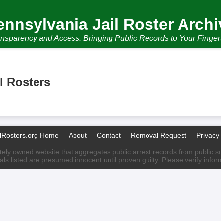
ennsylvania Jail Roster Archi
nsparency and Access: Bringing Public Records to Your Finger
l Rosters
ilRosters.org Home
About
Contact
Removal Request
Privacy 
ately owned website that aggregates public arrest records from public sour
als listed are presumed innocent until proven guilty. Please verify info