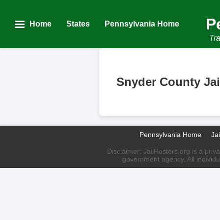
P
Home
States
Pennsylvania Home
Tra
Snyder County Jai
Pennsylvania Home
Ja
Disclaimer: JailRosters.org is a priv
government agency. All individu