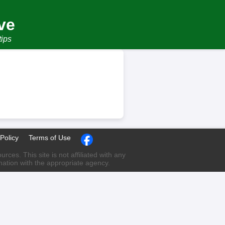
ve
tips
Policy
Terms of Use
ces. This site is not affiliated with any
rmation with the appropriate agency.