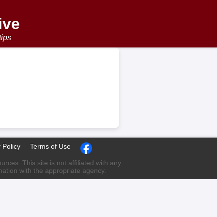
ive
tips
 Policy
Terms of Use
ces. This site is not affiliated with any
rmation with the appropriate agency.