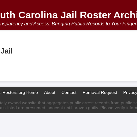
uth Carolina Jail Roster Arch
nsparency and Access: Bringing Public Records to Your Finger
Jail
ailRosters.org Home
About
Contact
Removal Request
Privacy
ately owned website that aggregates public arrest records from public sour
als listed are presumed innocent until proven guilty. Please verify info