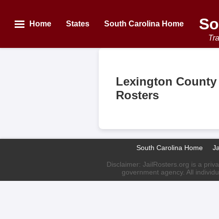
So
Home
States
South Carolina Home
Tra
Lexington County 
Rosters
South Carolina Home
J
Disclaimer: JailRosters.org is a priv
government agency. All individu