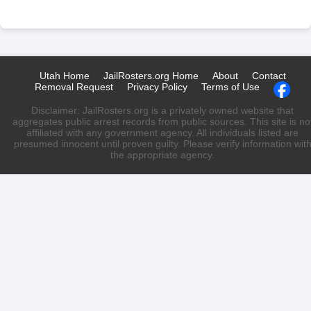
Utah Home
JailRosters.org Home
About
Contact
Removal Request
Privacy Policy
Terms of Use
Disclaimer: JailRosters.org is a privately owned website that
aggregates public arrest records from public sources. This site is no
affiliated with any government agency. All individuals listed are
presumed innocent until proven guilty. Please verify information wit
the appropriate agency.