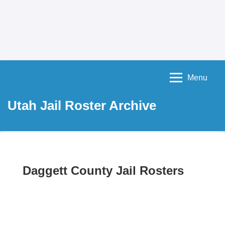
Menu
Utah Jail Roster Archive
Daggett County Jail Rosters