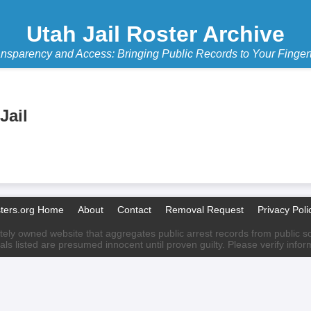
Utah Jail Roster Archive
nsparency and Access: Bringing Public Records to Your Finger
Jail
sters.org Home
About
Contact
Removal Request
Privacy Poli
ately owned website that aggregates public arrest records from public sour
als listed are presumed innocent until proven guilty. Please verify info