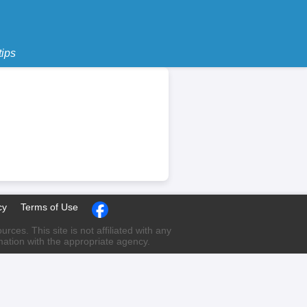
tips
cy
Terms of Use
ces. This site is not affiliated with any
rmation with the appropriate agency.