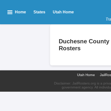
Home
States
Utah Home
Tra
Duchesne County 
Rosters
Utah Home
JailRo
Disclaimer: JailRosters.org is a priv
government agency. All individu