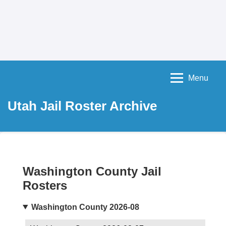
Menu
Utah Jail Roster Archive
Washington County Jail
Rosters
Washington County 2026-08