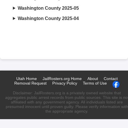
Washington County 2025-05
Washington County 2025-04
Utah Home
JailRosters.org Home
About
Contact
Removal Request
Privacy Policy
Terms of Use
Disclaimer: JailRosters.org is a privately owned website that
aggregates public arrest records from public sources. This site is no
affiliated with any government agency. All individuals listed are
presumed innocent until proven guilty. Please verify information wit
the appropriate agency.