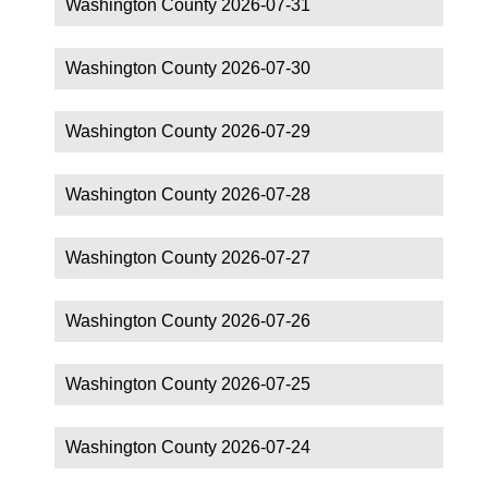
Washington County 2026-07-31
Washington County 2026-07-30
Washington County 2026-07-29
Washington County 2026-07-28
Washington County 2026-07-27
Washington County 2026-07-26
Washington County 2026-07-25
Washington County 2026-07-24