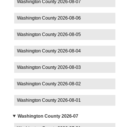
Washington County 2026-08-07
Washington County 2026-08-06
Washington County 2026-08-05
Washington County 2026-08-04
Washington County 2026-08-03
Washington County 2026-08-02
Washington County 2026-08-01
Washington County 2026-07