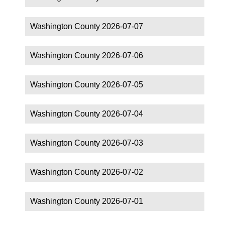
Washington County 2026-07-07
Washington County 2026-07-06
Washington County 2026-07-05
Washington County 2026-07-04
Washington County 2026-07-03
Washington County 2026-07-02
Washington County 2026-07-01