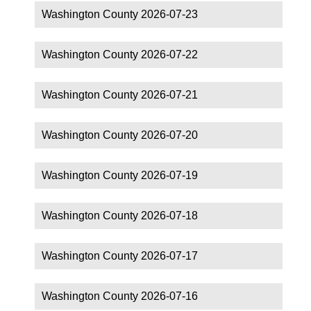
Washington County 2026-07-23
Washington County 2026-07-22
Washington County 2026-07-21
Washington County 2026-07-20
Washington County 2026-07-19
Washington County 2026-07-18
Washington County 2026-07-17
Washington County 2026-07-16