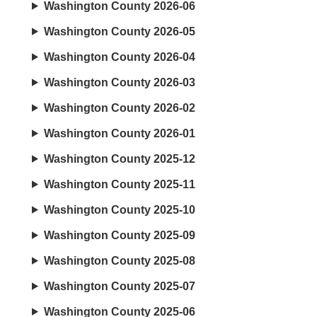
Washington County 2026-06
Washington County 2026-05
Washington County 2026-04
Washington County 2026-03
Washington County 2026-02
Washington County 2026-01
Washington County 2025-12
Washington County 2025-11
Washington County 2025-10
Washington County 2025-09
Washington County 2025-08
Washington County 2025-07
Washington County 2025-06