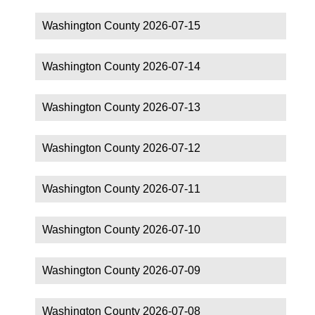
Washington County 2026-07-15
Washington County 2026-07-14
Washington County 2026-07-13
Washington County 2026-07-12
Washington County 2026-07-11
Washington County 2026-07-10
Washington County 2026-07-09
Washington County 2026-07-08