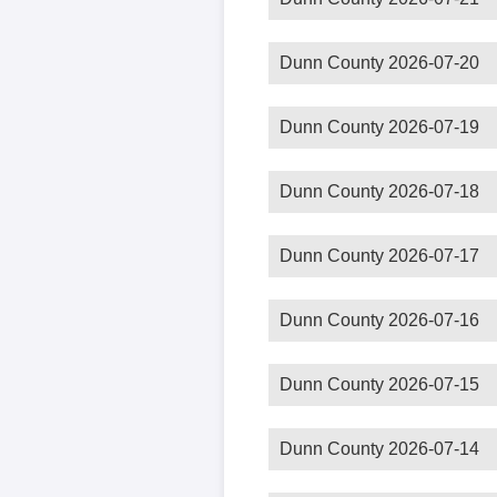
Dunn County 2026-07-20
Dunn County 2026-07-19
Dunn County 2026-07-18
Dunn County 2026-07-17
Dunn County 2026-07-16
Dunn County 2026-07-15
Dunn County 2026-07-14