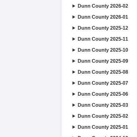
Dunn County 2026-02
Dunn County 2026-01
Dunn County 2025-12
Dunn County 2025-11
Dunn County 2025-10
Dunn County 2025-09
Dunn County 2025-08
Dunn County 2025-07
Dunn County 2025-06
Dunn County 2025-03
Dunn County 2025-02
Dunn County 2025-01