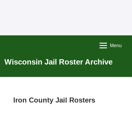
Menu
Wisconsin Jail Roster Archive
Iron County Jail Rosters