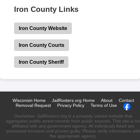
Iron County Links
Iron County Website
Iron County Courts
Iron County Sheriff
Wisconsin Home
JailRosters.org Home
About
Contact
Removal Request
Privacy Policy
Terms of Use
Disclaimer: JailRosters.org is a privately owned website that
aggregates public arrest records from public sources. This site is no
affiliated with any government agency. All individuals listed are
presumed innocent until proven guilty. Please verify information wit
the appropriate agency.