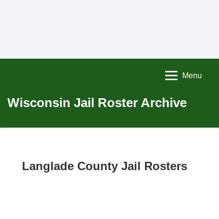
Menu
Wisconsin Jail Roster Archive
Langlade County Jail Rosters