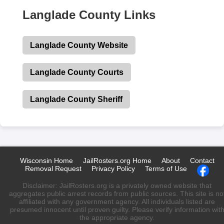
Langlade County Links
Langlade County Website
Langlade County Courts
Langlade County Sheriff
Wisconsin Home
JailRosters.org Home
About
Contact
Removal Request
Privacy Policy
Terms of Use
Disclaimer: JailRosters.org is a privately owned website that
aggregates public arrest records from public sources. This site is no
affiliated with any government agency. All individuals listed are
presumed innocent until proven guilty. Please verify information wit
the appropriate agency.