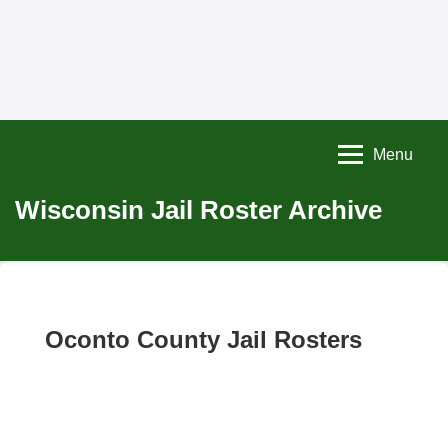
Menu
Wisconsin Jail Roster Archive
Oconto County Jail Rosters