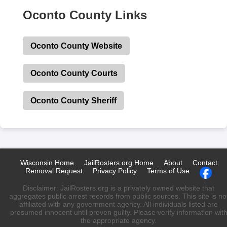
Oconto County Links
Oconto County Website
Oconto County Courts
Oconto County Sheriff
Wisconsin Home
JailRosters.org Home
About
Contact
Removal Request
Privacy Policy
Terms of Use
Disclaimer: JailRosters.org is a privately owned website that
aggregates public arrest records from public sources. This site is no
affiliated with any government agency. All individuals listed are
presumed innocent until proven guilty. Please verify information wit
the appropriate agency.