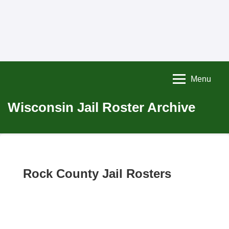
Menu
Wisconsin Jail Roster Archive
Rock County Jail Rosters