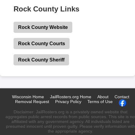
Rock County Links
Rock County Website
Rock County Courts
Rock County Sheriff
Wisconsin Home
JailRosters.org Home
About
Contact
Removal Request
Privacy Policy
Terms of Use
Disclaimer: JailRosters.org is a privately owned website that
aggregates public arrest records from public sources. This site is no
affiliated with any government agency. All individuals listed are
presumed innocent until proven guilty. Please verify information wit
the appropriate agency.