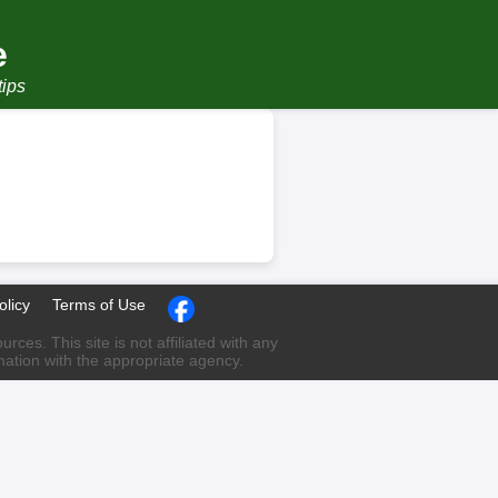
e
tips
olicy
Terms of Use
ces. This site is not affiliated with any
rmation with the appropriate agency.