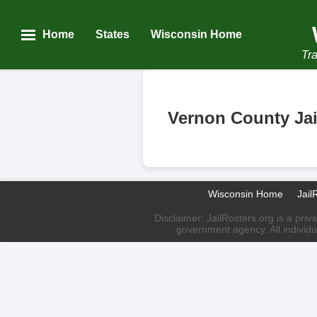
Home
States
Wisconsin Home
Tra
Vernon County Jai
Wisconsin Home
Jail
Disclaimer: JailRosters.org is a priv
government agency. All individu