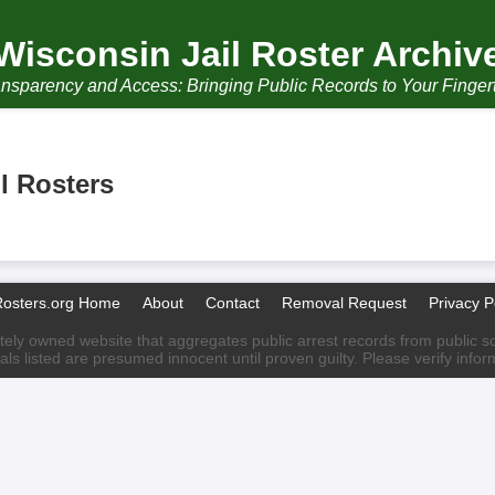
Wisconsin Jail Roster Archiv
nsparency and Access: Bringing Public Records to Your Finger
l Rosters
Rosters.org Home
About
Contact
Removal Request
Privacy P
ately owned website that aggregates public arrest records from public sour
als listed are presumed innocent until proven guilty. Please verify info