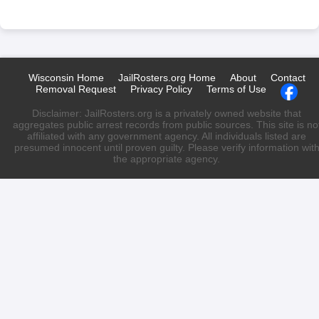
Wisconsin Home
JailRosters.org Home
About
Contact
Removal Request
Privacy Policy
Terms of Use
Disclaimer: JailRosters.org is a privately owned website that
aggregates public arrest records from public sources. This site is no
affiliated with any government agency. All individuals listed are
presumed innocent until proven guilty. Please verify information wit
the appropriate agency.