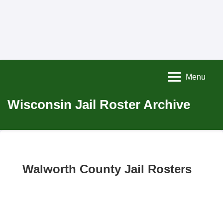
Menu
Wisconsin Jail Roster Archive
Walworth County Jail Rosters