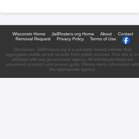
Wisconsin Home
JailRosters.org Home
About
Contact
Removal Request
Privacy Policy
Terms of Use
Disclaimer: JailRosters.org is a privately owned website that
aggregates public arrest records from public sources. This site is no
affiliated with any government agency. All individuals listed are
presumed innocent until proven guilty. Please verify information wit
the appropriate agency.