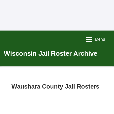
Menu
Wisconsin Jail Roster Archive
Waushara County Jail Rosters